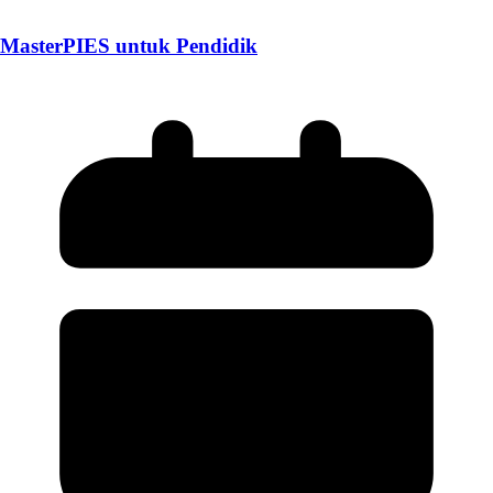
MasterPIES untuk Pendidik