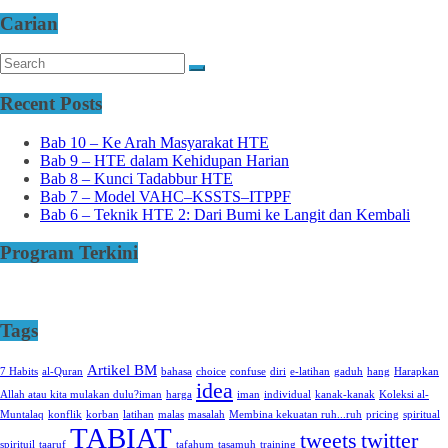
Carian
Recent Posts
Bab 10 – Ke Arah Masyarakat HTE
Bab 9 – HTE dalam Kehidupan Harian
Bab 8 – Kunci Tadabbur HTE
Bab 7 – Model VAHC–KSSTS–ITPPF
Bab 6 – Teknik HTE 2: Dari Bumi ke Langit dan Kembali
Program Terkini
Tags
Artikel BM
7 Habits
al-Quran
bahasa
choice
confuse
diri
e-latihan
gaduh
hang
Harapkan
idea
Allah atau kita mulakan dulu?iman
harga
iman
individual
kanak-kanak
Koleksi al-
Muntalaq
konflik
korban
latihan
malas
masalah
Membina kekuatan ruh...ruh
pricing
spiritual
TABIAT
tweets
twitter
spirituil
taaruf
tafahum
tasamuh
training