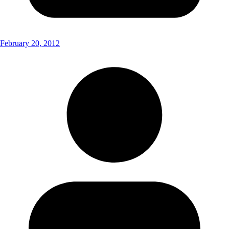
February 20, 2012