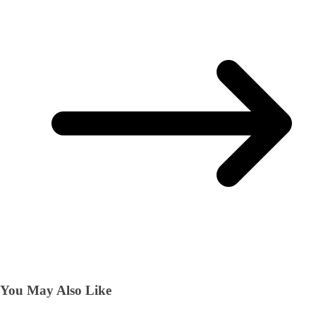
You May Also Like