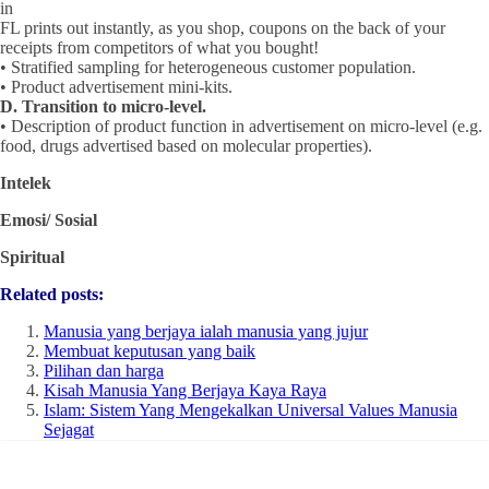
in
FL prints out instantly, as you shop, coupons on the back of your
receipts from competitors of what you bought!
• Stratified sampling for heterogeneous customer population.
• Product advertisement mini-kits.
D. Transition to micro-level.
• Description of product function in advertisement on micro-level (e.g.
food, drugs advertised based on molecular properties).
Intelek
Emosi/ Sosial
Spiritual
Related posts:
Manusia yang berjaya ialah manusia yang jujur
Membuat keputusan yang baik
Pilihan dan harga
Kisah Manusia Yang Berjaya Kaya Raya
Islam: Sistem Yang Mengekalkan Universal Values Manusia
Sejagat