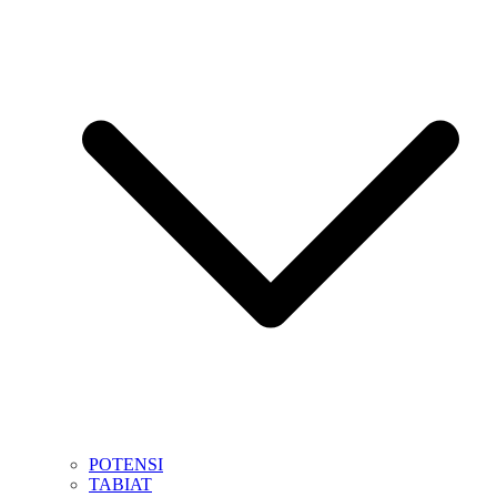
POTENSI
TABIAT