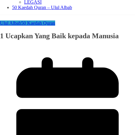
LEGASI
50 Kaedah Quran – Ulul Albab
Ulul Albab
50 Kaedah Quran
1 Ucapkan Yang Baik kepada Manusia