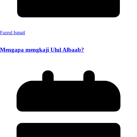
Fazrul Ismail
Mengapa mengkaji Ulul Albaab?