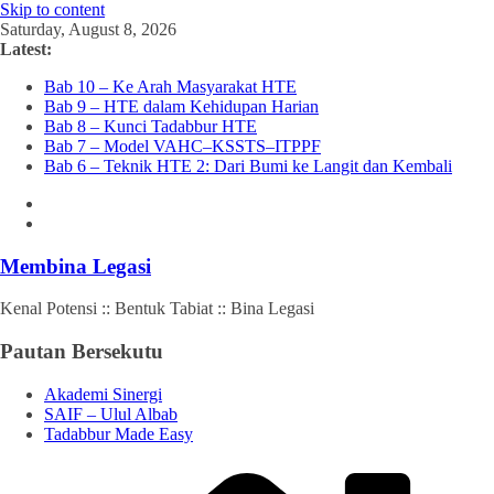
Skip to content
Saturday, August 8, 2026
Latest:
Bab 10 – Ke Arah Masyarakat HTE
Bab 9 – HTE dalam Kehidupan Harian
Bab 8 – Kunci Tadabbur HTE
Bab 7 – Model VAHC–KSSTS–ITPPF
Bab 6 – Teknik HTE 2: Dari Bumi ke Langit dan Kembali
Membina Legasi
Kenal Potensi :: Bentuk Tabiat :: Bina Legasi
Pautan Bersekutu
Akademi Sinergi
SAIF – Ulul Albab
Tadabbur Made Easy