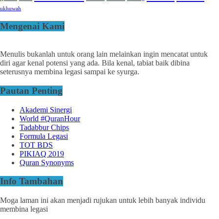
ukhuwah
Mengenai Kami
Menulis bukanlah untuk orang lain melainkan ingin mencatat untuk
diri agar kenal potensi yang ada. Bila kenal, tabiat baik dibina
seterusnya membina legasi sampai ke syurga.
Pautan Penting
Akademi Sinergi
World #QuranHour
Tadabbur Chips
Formula Legasi
TOT BDS
PIKIAQ 2019
Quran Synonyms
Info Tambahan
Moga laman ini akan menjadi rujukan untuk lebih banyak individu
membina legasi