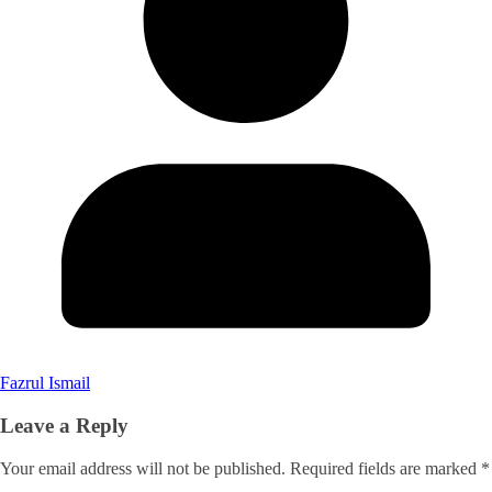
Fazrul Ismail
Leave a Reply
Your email address will not be published.
Required fields are marked
*