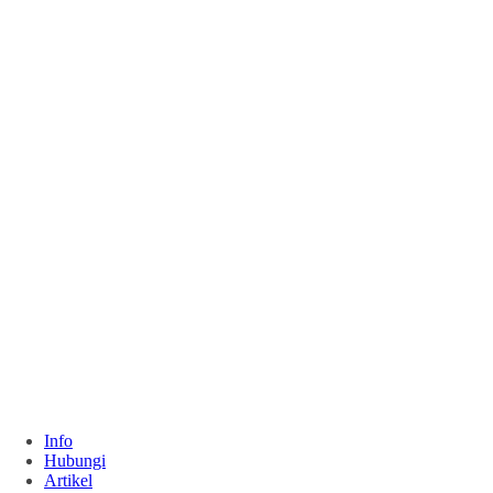
Info
Hubungi
Artikel