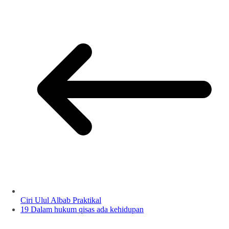
Ciri Ulul Albab Praktikal
19 Dalam hukum qisas ada kehidupan