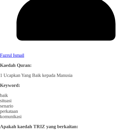
Fazrul Ismail
Kaedah Quran:
1 Ucapkan Yang Baik kepada Manusia
Keyword:
baik
situasi
senario
perkataan
komunikasi
Apakah kaedah TRIZ yang berkaitan: