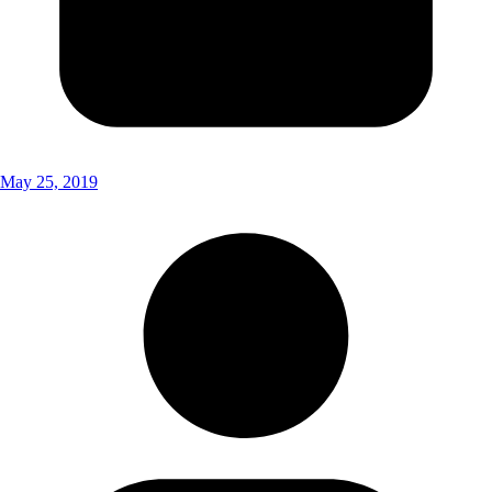
May 25, 2019