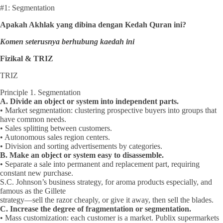
#1: Segmentation
Apakah Akhlak yang dibina dengan Kedah Quran ini?
Komen seterusnya berhubung kaedah ini
Fizikal & TRIZ
TRIZ
Principle 1. Segmentation
A. Divide an object or system into independent parts.
• Market segmentation: clustering prospective buyers into groups that
have common needs.
• Sales splitting between customers.
• Autonomous sales region centers.
• Division and sorting advertisements by categories.
B. Make an object or system easy to disassemble.
• Separate a sale into permanent and replacement part, requiring
constant new purchase.
S.C. Johnson’s business strategy, for aroma products especially, and
famous as the Gillete
strategy—sell the razor cheaply, or give it away, then sell the blades.
C. Increase the degree of fragmentation or segmentation.
• Mass customization: each customer is a market. Publix supermarkets