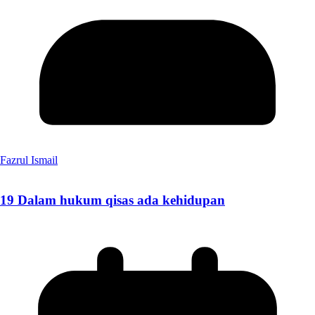
Fazrul Ismail
19 Dalam hukum qisas ada kehidupan