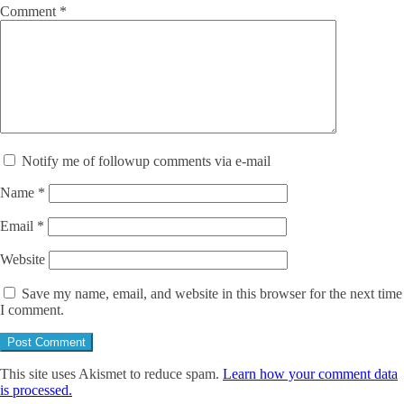
Comment
*
Notify me of followup comments via e-mail
Name
*
Email
*
Website
Save my name, email, and website in this browser for the next time
I comment.
This site uses Akismet to reduce spam.
Learn how your comment data
is processed.