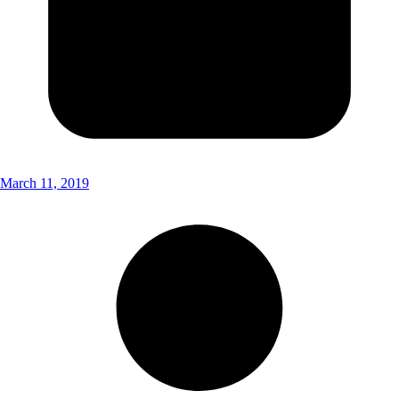
March 11, 2019