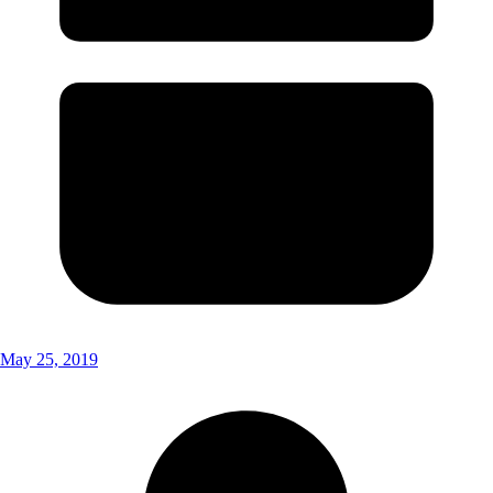
May 25, 2019