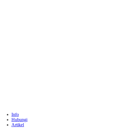
Info
Hubungi
Artikel