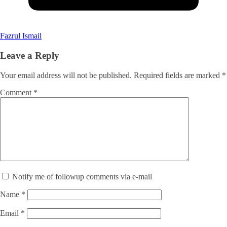
Fazrul Ismail
Leave a Reply
Your email address will not be published.
Required fields are marked
*
Comment
*
Notify me of followup comments via e-mail
Name
*
Email
*