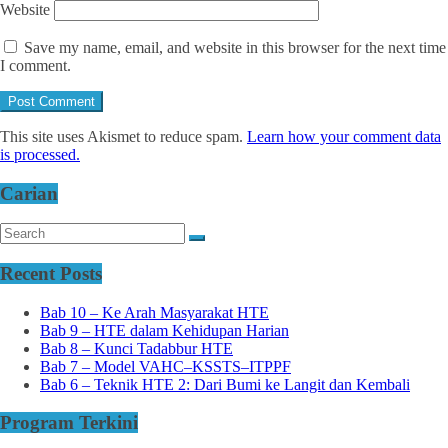
Website
Save my name, email, and website in this browser for the next time
I comment.
This site uses Akismet to reduce spam.
Learn how your comment data
is processed.
Carian
Recent Posts
Bab 10 – Ke Arah Masyarakat HTE
Bab 9 – HTE dalam Kehidupan Harian
Bab 8 – Kunci Tadabbur HTE
Bab 7 – Model VAHC–KSSTS–ITPPF
Bab 6 – Teknik HTE 2: Dari Bumi ke Langit dan Kembali
Program Terkini