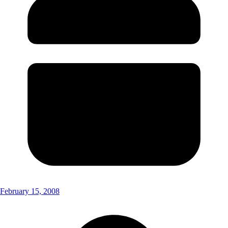
February 15, 2008