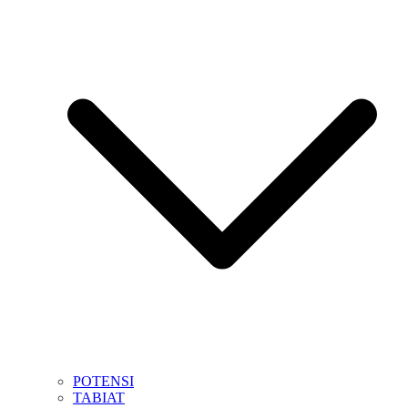
POTENSI
TABIAT