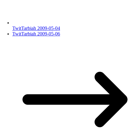
TwitTarbiah 2009-05-04
TwitTarbiah 2009-05-06