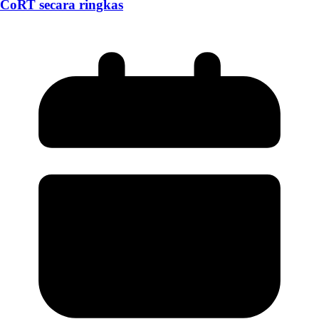
CoRT secara ringkas