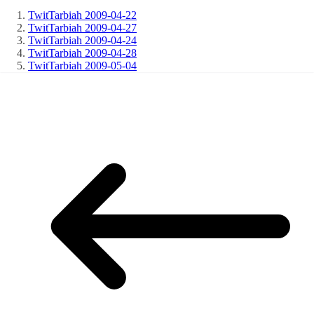
TwitTarbiah 2009-04-22
TwitTarbiah 2009-04-27
TwitTarbiah 2009-04-24
TwitTarbiah 2009-04-28
TwitTarbiah 2009-05-04