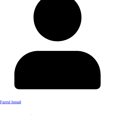
Fazrul Ismail