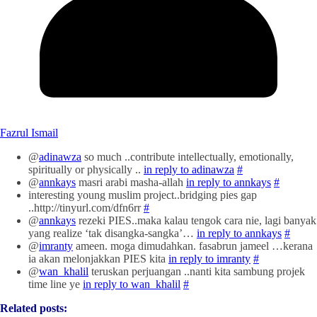
Fazrul Ismail
@
adinawza
so much ..contribute intellectually, emotionally,
spiritually or physically ..
in reply to adinawza
#
@
annkays
masri arabi masha-allah
in reply to annkays
#
interesting young muslim project..bridging pies gap
..http://tinyurl.com/dfn6rr
#
@
annkays
rezeki PIES..maka kalau tengok cara nie, lagi banyak
yang realize ‘tak disangka-sangka’…
in reply to annkays
#
@
imranty
ameen. moga dimudahkan. fasabrun jameel …kerana
ia akan melonjakkan PIES kita
in reply to imranty
#
@
wan_khalil
teruskan perjuangan ..nanti kita sambung projek
time line ye
in reply to wan_khalil
#
Related posts: