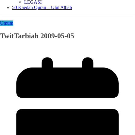
LEGASI
50 Kaedah Quran – Ulul Albab
Umum
TwitTarbiah 2009-05-05