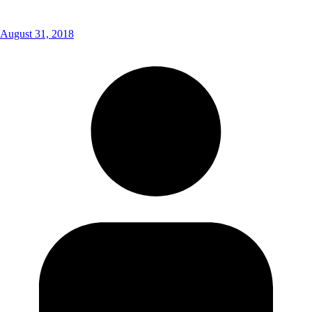
August 31, 2018