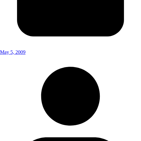
May 5, 2009