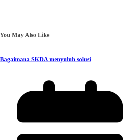
You May Also Like
Bagaimana SKDA menyuluh solusi