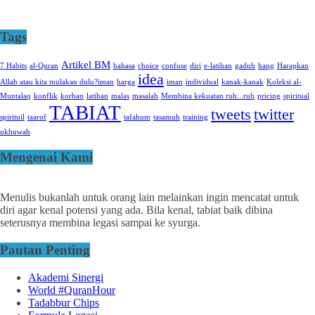
Tags
Artikel BM
7 Habits
al-Quran
bahasa
choice
confuse
diri
e-latihan
gaduh
hang
Harapkan
idea
Allah atau kita mulakan dulu?iman
harga
iman
individual
kanak-kanak
Koleksi al-
Muntalaq
konflik
korban
latihan
malas
masalah
Membina kekuatan ruh...ruh
pricing
spiritual
TABIAT
tweets
twitter
spirituil
taaruf
tafahum
tasamuh
training
ukhuwah
Mengenai Kami
Menulis bukanlah untuk orang lain melainkan ingin mencatat untuk
diri agar kenal potensi yang ada. Bila kenal, tabiat baik dibina
seterusnya membina legasi sampai ke syurga.
Pautan Penting
Akademi Sinergi
World #QuranHour
Tadabbur Chips