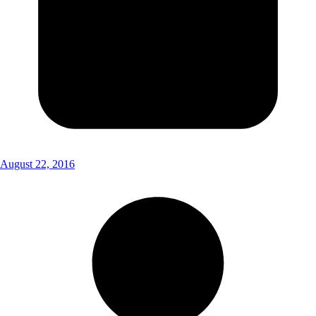
August 22, 2016