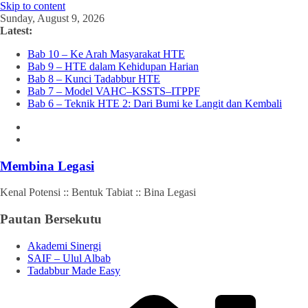
Skip to content
Sunday, August 9, 2026
Latest:
Bab 10 – Ke Arah Masyarakat HTE
Bab 9 – HTE dalam Kehidupan Harian
Bab 8 – Kunci Tadabbur HTE
Bab 7 – Model VAHC–KSSTS–ITPPF
Bab 6 – Teknik HTE 2: Dari Bumi ke Langit dan Kembali
Membina Legasi
Kenal Potensi :: Bentuk Tabiat :: Bina Legasi
Pautan Bersekutu
Akademi Sinergi
SAIF – Ulul Albab
Tadabbur Made Easy