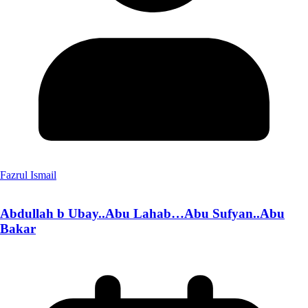
Fazrul Ismail
Abdullah b Ubay..Abu Lahab…Abu Sufyan..Abu
Bakar